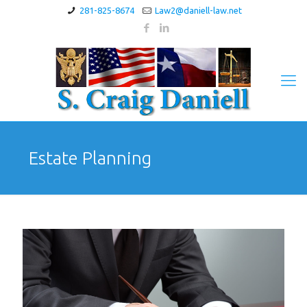
281-825-8674
Law2@daniell-law.net
Estate Planning