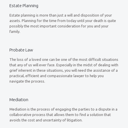
Estate Planning
Estate planning is more than just a will and disposition of your
assets. Planning for the time from today until your death is quite
possibly the most important consideration for you and your
family.
Probate Law
The loss of a loved one can be one of the most difficult situations
that any of us will ever face. Especially in the midst of dealing with
grief inherent in these situations, you will need the assistance of a
practical, efficient and compassionate lawyer to help you
navigate the process.
Mediation
Mediation is the process of engaging the parties to a dispute in a
collaborative process that allows them to find a solution that
avoids the cost and uncertainty of litigation.