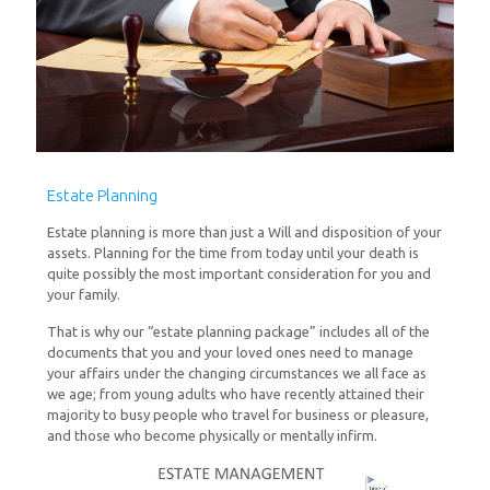
Estate Planning
Estate planning is more than just a Will and disposition of your
assets. Planning for the time from today until your death is
quite possibly the most important consideration for you and
your family.
That is why our “estate planning package” includes all of the
documents that you and your loved ones need to manage
your affairs under the changing circumstances we all face as
we age; from young adults who have recently attained their
majority to busy people who travel for business or pleasure,
and those who become physically or mentally infirm.