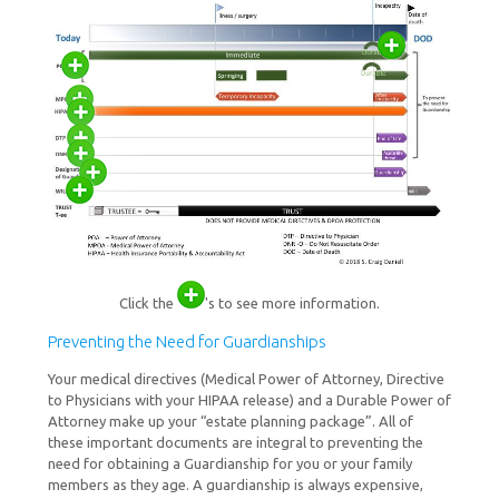
Click the
's to see more information.
Preventing the Need for Guardianships
Your medical directives (Medical Power of Attorney, Directive
to Physicians with your HIPAA release) and a Durable Power of
Attorney make up your “estate planning package”. All of
these important documents are integral to preventing the
need for obtaining a Guardianship for you or your family
members as they age. A guardianship is always expensive,