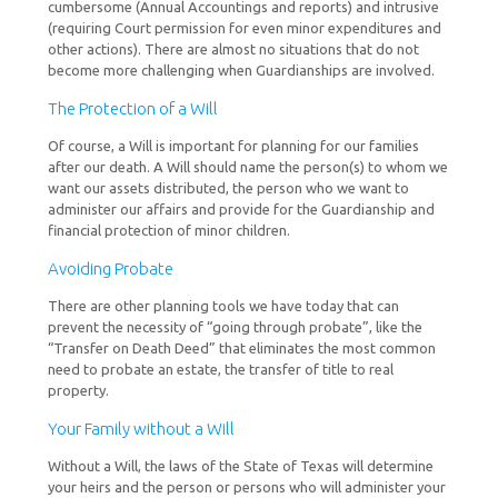
cumbersome (Annual Accountings and reports) and intrusive
(requiring Court permission for even minor expenditures and
other actions). There are almost no situations that do not
become more challenging when Guardianships are involved.
The Protection of a Will
Of course, a Will is important for planning for our families
after our death. A Will should name the person(s) to whom we
want our assets distributed, the person who we want to
administer our affairs and provide for the Guardianship and
financial protection of minor children.
Avoiding Probate
There are other planning tools we have today that can
prevent the necessity of “going through probate”, like the
“Transfer on Death Deed” that eliminates the most common
need to probate an estate, the transfer of title to real
property.
Your Family without a Will
Without a Will, the laws of the State of Texas will determine
your heirs and the person or persons who will administer your