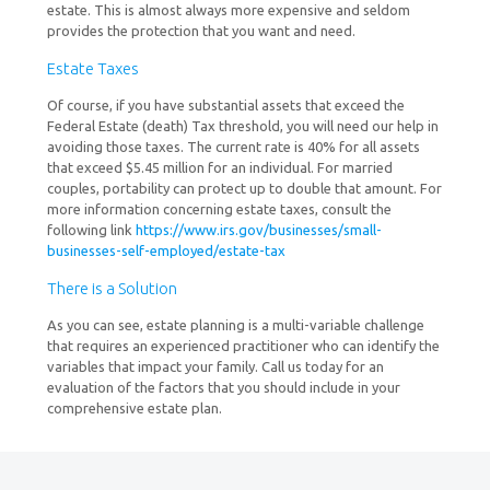
estate. This is almost always more expensive and seldom
provides the protection that you want and need.
Estate Taxes
Of course, if you have substantial assets that exceed the
Federal Estate (death) Tax threshold, you will need our help in
avoiding those taxes. The current rate is 40% for all assets
that exceed $5.45 million for an individual. For married
couples, portability can protect up to double that amount. For
more information concerning estate taxes, consult the
following link
https://www.irs.gov/businesses/small-
businesses-self-employed/estate-tax
There is a Solution
As you can see, estate planning is a multi-variable challenge
that requires an experienced practitioner who can identify the
variables that impact your family. Call us today for an
evaluation of the factors that you should include in your
comprehensive estate plan.