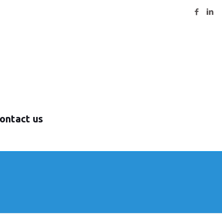
ontact us