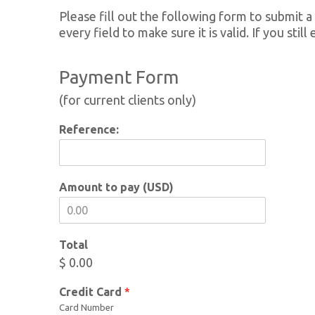
Please fill out the following form to submit a
every field to make sure it is valid. If you sti
Payment Form
(for current clients only)
Reference:
Amount to pay (USD)
Total
$ 0.00
Credit Card
*
Card Number