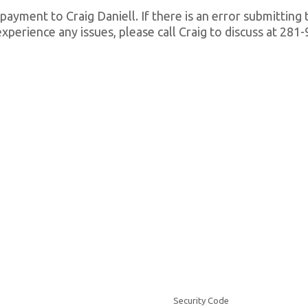
 payment to Craig Daniell. If there is an error submitting
ll experience any issues, please call Craig to discuss at 28
Security Code