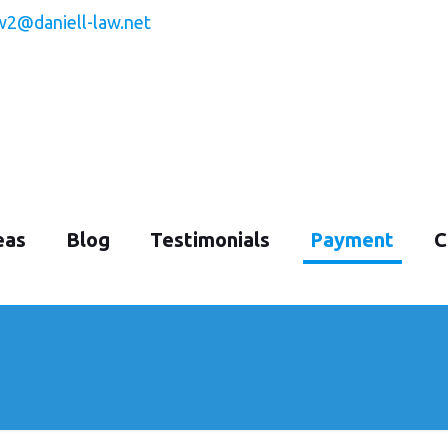
w2@daniell-law.net
eas
Blog
Testimonials
Payment
C