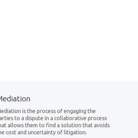
Mediation
ediation is the process of engaging the
arties to a dispute in a collaborative process
hat allows them to find a solution that avoids
he cost and uncertainty of litigation.