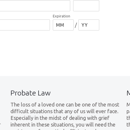
Expiration
/
Probate Law
The loss of a loved one can be one of the most
M
difficult situations that any of us will ever face.
p
Especially in the midst of dealing with grief
t
r
inherent in these situations, you will need the
t