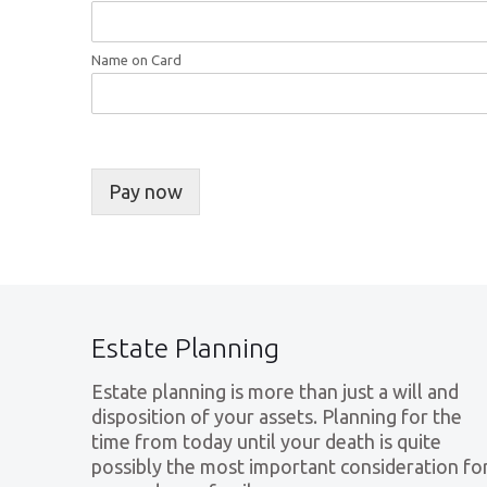
Name on Card
Pay now
Estate Planning
Estate planning is more than just a will and
disposition of your assets. Planning for the
time from today until your death is quite
possibly the most important consideration fo