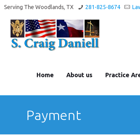
Serving The Woodlands, TX
281-825-8674
La
Home
About us
Practice Ar
Payment