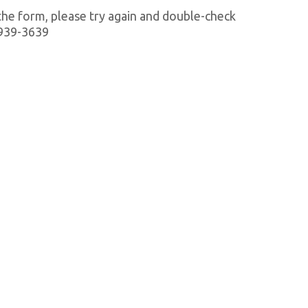
 the form, please try again and double-check
1-939-3639