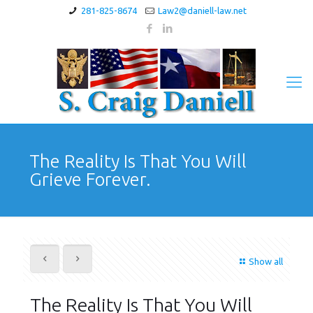
281-825-8674
Law2@daniell-law.net
The Reality Is That You Will
Grieve Forever.
Show all
The Reality Is That You Will