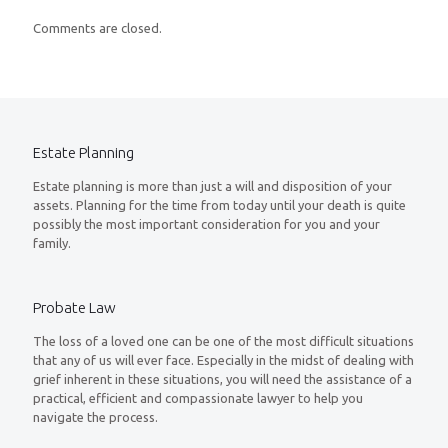
Comments are closed.
Estate Planning
Estate planning is more than just a will and disposition of your
assets. Planning for the time from today until your death is quite
possibly the most important consideration for you and your
family.
Probate Law
The loss of a loved one can be one of the most difficult situations
that any of us will ever face. Especially in the midst of dealing with
grief inherent in these situations, you will need the assistance of a
practical, efficient and compassionate lawyer to help you
navigate the process.