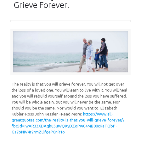
Grieve Forever.
The reality is that you will grieve forever. You will not get over
the loss of a loved one. You will learn to live with it. You will heal
and you will rebuild yourself around the loss you have suffered.
You will be whole again, but you will never be the same. Nor
should you be the same. Nor would you want to. Elizabeth
Kubler-Ross John Kessler –Read More:
https://www.all-
greatquotes.com/the-reality-is-that-you-will-grieve-forever/?
fbclid=IwAR33XDAqku5uWQXyDZoPw04MB00cKaTQbP-
Gs2bNIV4r2rmZLlfgeP8nR1o