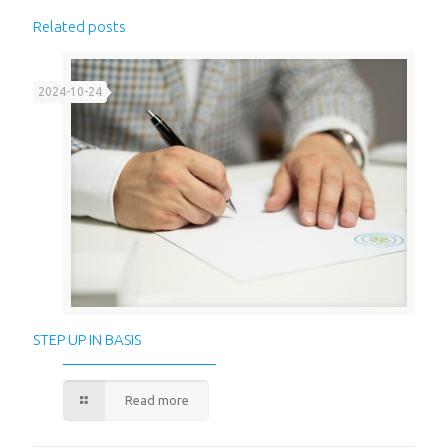
Related posts
2024-10-24
STEP UP IN BASIS
Read more