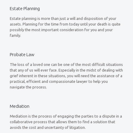
Estate Planning
Estate planning is more than just a will and disposition of your
assets. Planning for the time from today until your death is quite
possibly the most important consideration for you and your
family.
Probate Law
The loss of a loved one can be one of the most difficult situations
that any of us will ever face. Especially in the midst of dealing with
grief inherent in these situations, you will need the assistance of a
practical, efficient and compassionate lawyer to help you
navigate the process.
Mediation
Mediation is the process of engaging the parties to a dispute in a
collaborative process that allows them to find a solution that
avoids the cost and uncertainty of litigation.