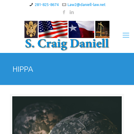
281-825-8674
Law2@daniell-law.net
HIPPA