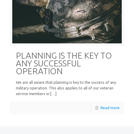
PLANNING IS THE KEY TO
ANY SUCCESSFUL
OPERATION
We are all aware that planning is key to the success of any
military operation. This also applies to all of our veteran
service members in
[…]
Read more