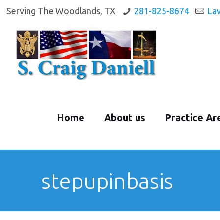
Serving The Woodlands, TX
281-825-8674
La
Home
About us
Practice Ar
stepupinbasis