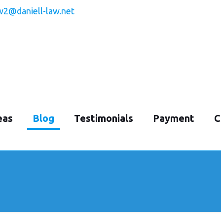
w2@daniell-law.net
eas
Blog
Testimonials
Payment
C