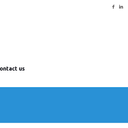
ontact us