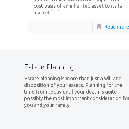
cost basis of an inherited asset to its fair
market
[…]
Read mor
Estate Planning
Estate planning is more than just a will and
disposition of your assets. Planning for the
time from today until your death is quite
possibly the most important consideration fo
you and your family.