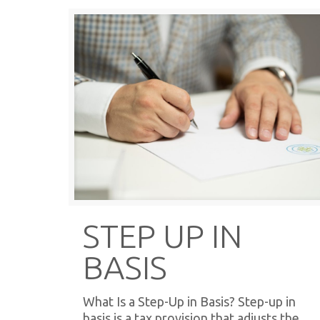
STEP UP IN
BASIS
What Is a Step-Up in Basis? Step-up in
basis is a tax provision that adjusts the