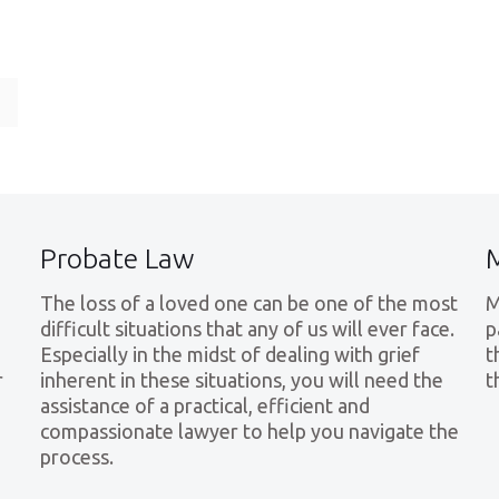
e
Probate Law
The loss of a loved one can be one of the most
M
difficult situations that any of us will ever face.
p
Especially in the midst of dealing with grief
t
r
inherent in these situations, you will need the
t
assistance of a practical, efficient and
compassionate lawyer to help you navigate the
process.