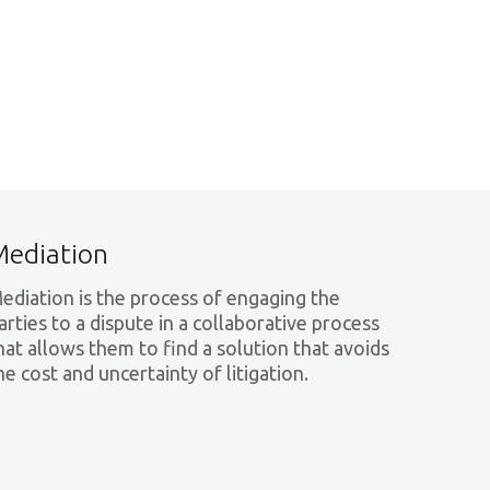
Mediation
ediation is the process of engaging the
arties to a dispute in a collaborative process
hat allows them to find a solution that avoids
he cost and uncertainty of litigation.